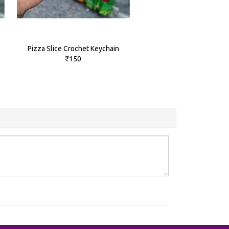
Pizza Slice Crochet Keychain
₹150