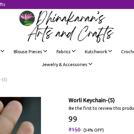
fts
s
Blouse Pieces
Fabrics
Kutchwork
Croch
Jewelry & Accessories
-(5)
Worli Keychain-(5)
Be the first to review this produ
₹99
₹150
(34% OFF)