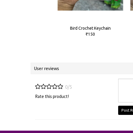
Bird Crochet Keychain
₹150
User reviews
0/5
Rate this product!
Post R