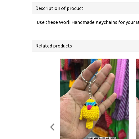
Description of product
Use these Worli Handmade Keychains for your B
Related products