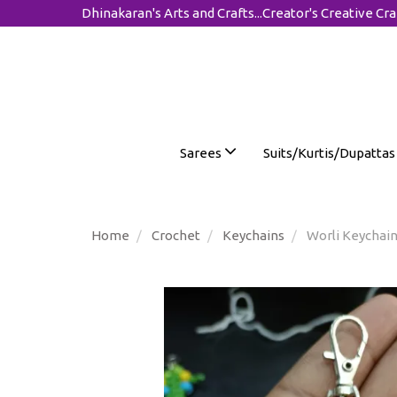
Dhinakaran's Arts and Crafts...Creator's Creative Cra
Sarees
Suits/Kurtis/Dupatta
Home
Crochet
Keychains
Worli Keychain