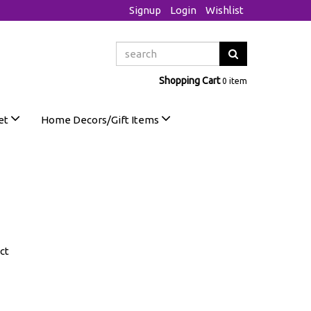
Signup
Login
Wishlist
Shopping Cart
0 item
et
Home Decors/Gift Items
ct