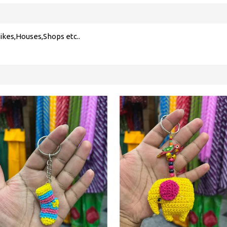
ikes,Houses,Shops etc..