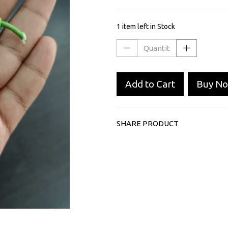
1 item left in Stock
Add to Cart
Buy N
SHARE PRODUCT