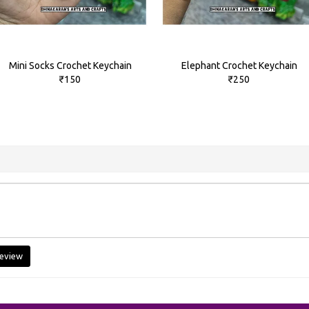
Mini Socks Crochet Keychain
Elephant Crochet Keychain
₹150
₹250
eview