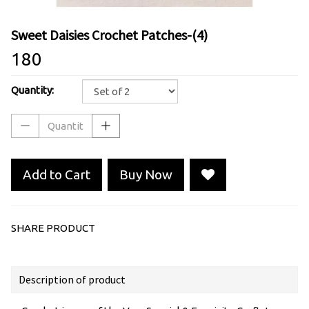
Sweet Daisies Crochet Patches-(4)
₹180
Quantity:
Add to Cart
Buy Now
SHARE PRODUCT
Description of product