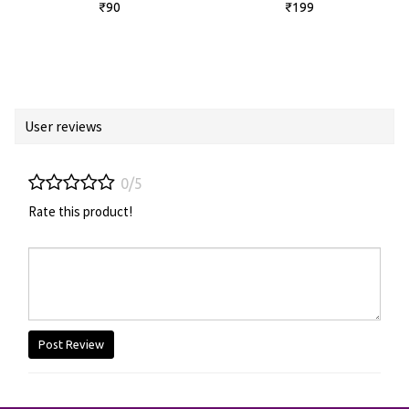
₹90
₹199
User reviews
0/5
Rate this product!
Post Review