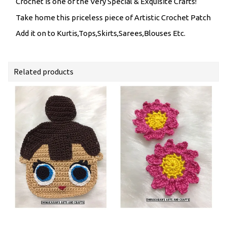
Crochet is one of the Very Special & Exquisite Crafts!
Take home this priceless piece of Artistic Crochet Patch
Add it on to Kurtis,Tops,Skirts,Sarees,Blouses Etc.
Related products