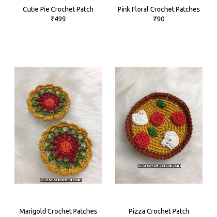
Cutie Pie Crochet Patch
Pink Floral Crochet Patches
₹499
₹90
Marigold Crochet Patches
Pizza Crochet Patch