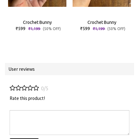
Crochet Bunny
Crochet Bunny
₹599
₹599
₹1,199
₹1,199
(50% OFF)
(50% OFF)
User reviews
0/5
Rate this product!