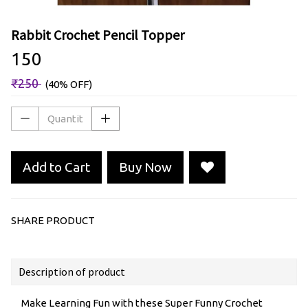
Rabbit Crochet Pencil Topper
₹150
₹250
(40% OFF)
Add to Cart
Buy Now
SHARE PRODUCT
Description of product
Make Learning Fun with these Super Funny Crochet