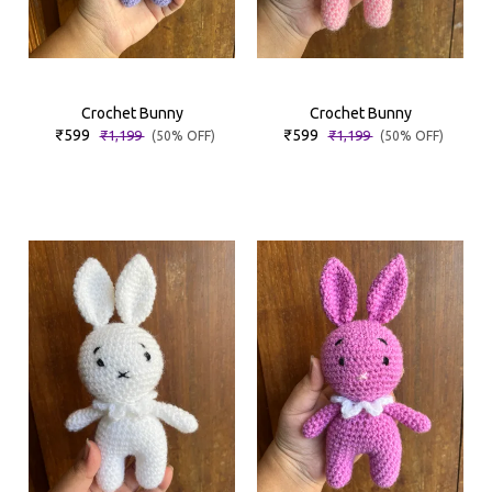
Crochet Bunny
Crochet Bunny
₹599
₹599
₹1,199
₹1,199
(50% OFF)
(50% OFF)