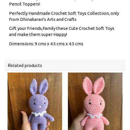
Pencil Toppers!
Perfectly Handmade Crochet Soft Toys Collectiion, only
from Dhinakaran's Arts and Crafts
Gift your Friends,Family these Cute Crochet Soft Toys
and make them super Happy!
Dimensions: 9 cms x 4.5 cms x 4.5 cms
Related products