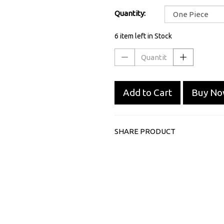
Quantity:
6 item left in Stock
Add to Cart
Buy N
SHARE PRODUCT