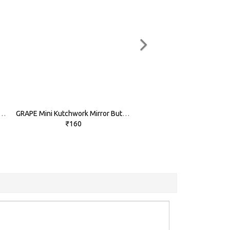
LOW Mini Kutchwork Mirror Buttons
GRAPE Mini Kutchwork Mirror Buttons
₹160