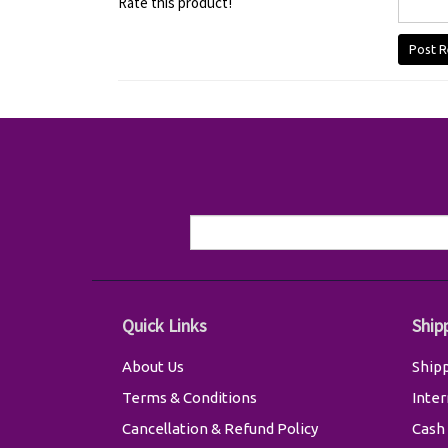
Rate this product!
Post R
Quick Links
Ship
About Us
Shipp
Terms & Conditions
Inter
Cancellation & Refund Policy
Cash 