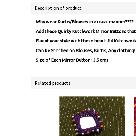
Description of product
Why wear Kurtis/Blouses in a usual manner????
Add these Quirky Kutchwork Mirror Buttons that 
Flaunt your style with these beautiful Kutchwo
Can be Stitched on Blouses, Kurtis, Any clothing!
Size of Each Mirror Button : 3.5 cms
Related products