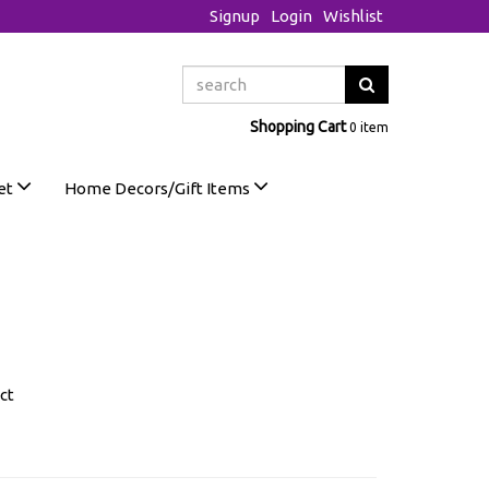
Signup
Login
Wishlist
Shopping Cart
0 item
et
Home Decors/Gift Items
ct