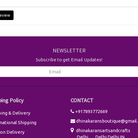
eview
NEWSLETTER
Subscribe to get Email Updates!
ping Policy
CONTACT
+917893772669
ing & Delivery
dhinakaransboutique@gmail
national Shipping
dhinakaransartsandcrafts
on Delivery
Delhi
Delhi
Delhi
IN