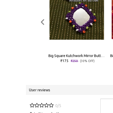
Big Square Kutchwork Mirror Buttons
₹175
₹250
(30% OFF)
User reviews
0/5