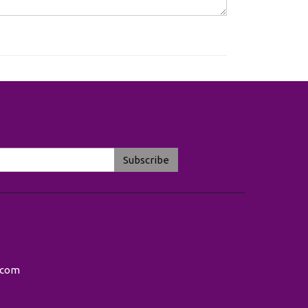
Subscribe
.com