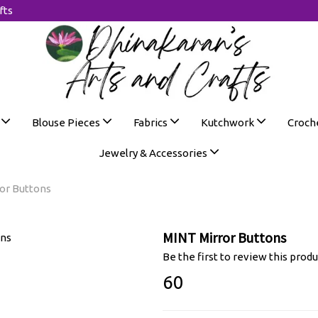
fts
s
Blouse Pieces
Fabrics
Kutchwork
Croch
Jewelry & Accessories
or Buttons
MINT Mirror Buttons
Be the first to review this produ
₹60