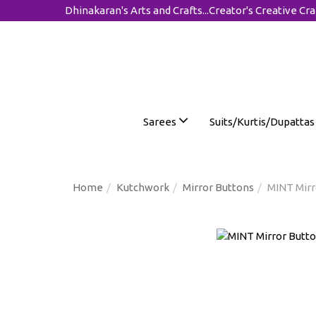
Dhinakaran's Arts and Crafts...Creator's Creative Cra
Sarees
Suits/Kurtis/Dupatta
Home
Kutchwork
Mirror Buttons
MINT Mirr