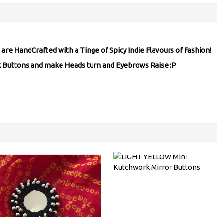
are HandCrafted with a Tinge of Spicy Indie Flavours of Fashion!
rk Buttons and make Heads turn and Eyebrows Raise :P