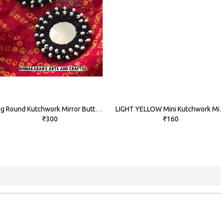
Big Round Kutchwork Mirror Buttons-BLACK
LIGHT YEL
₹300
₹160