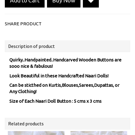
Add to Cart
Buy Now
SHARE PRODUCT
Description of product
Quirky..Handpainted..Handcarved Wooden Buttons are
sooo nice & fabulous!
Look Beautiful in these Handcrafted Naari Dolls!
Can be sticthed on Kurtis,Blouses,Sarees,Dupattas, or
Any Clothing!
Size of Each Naari Doll Button : 5 cms x 3 cms
Related products