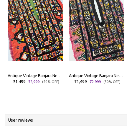
Antique Vintage Banjara Neckyoke
Antique Vintage Banjara Neckyoke
₹1,499
₹1,499
₹2,999
₹2,999
(50% OFF)
(50% OFF)
User reviews