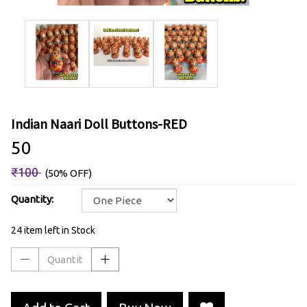
Indian Naari Doll Buttons-RED
₹50
₹100
(50% OFF)
Quantity:
24 item left in Stock