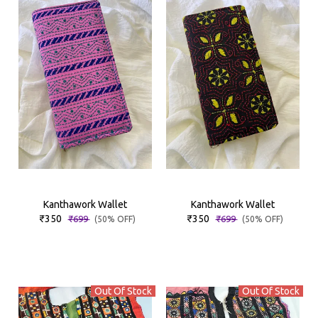
Kanthawork Wallet
Kanthawork Wallet
₹350
₹350
₹699
₹699
(50% OFF)
(50% OFF)
Out Of Stock
Out Of Stock